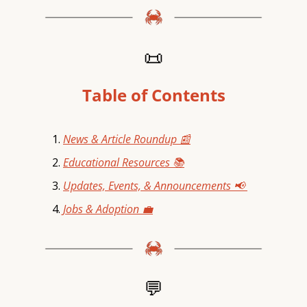
📜
Table of Contents
News & Article Roundup 📰
Educational Resources 📚
Updates, Events, & Announcements 📢 
Jobs & Adoption 💼
💬