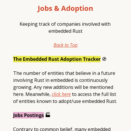
Jobs & Adoption
Keeping track of companies involved with 
embedded Rust
Back to Top
The Embedded Rust Adoption Tracker
🧭
The number of entities that believe in a future 
involving Rust in embedded is continuously 
growing. Any new additions will be mentioned 
here. Meanwhile, 
click here
 to access the full list 
of entities known to adopt/use embedded Rust.
Jobs Postings
 🏭
Contrary to common belief, many embedded 