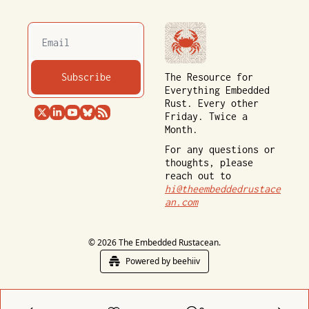
Subscribe
The Resource for 
Everything Embedded 
Rust. Every other 
Friday. Twice a 
Month.
For any questions or 
thoughts, please 
reach out to 
hi@theembeddedrustace
an.com
© 2026 The Embedded Rustacean.
Powered by beehiiv