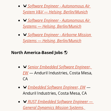
🦀
 Software Engineer - Autonomous Air 
System V&V — Helsing, Berlin/Munich
🦀
 Software Engineer - Autonomous Air 
Systems — Helsing, Berlin/Munich
🦀
 Software Engineer - Airborne Mission 
Systems — Helsing, Berlin/Munich
North America-Based Jobs 
🌎
🦀
Senior Embedded Software Engineer, 
EW
 — Anduril Industries, Costa Mesa, 
CA
🦀
Embedded Software Engineer, EW
 — 
Anduril Industries, Costa Mesa, CA
🦀
 RUST Embedded Software Engineer — 
General Dynamics Mission Systems, 