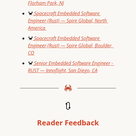
Florham Park, NJ
🦀
 Spacecraft Embedded Software 
Engineer (Rust) — Spire Global, North 
America 
🦀
 Spacecraft Embedded Software 
Engineer (Rust) — Spire Global, Boulder, 
CO
🦀
 Senior Embedded Software Engineer - 
RUST — Innoflight, San Diego, CA
🔃
Reader Feedback