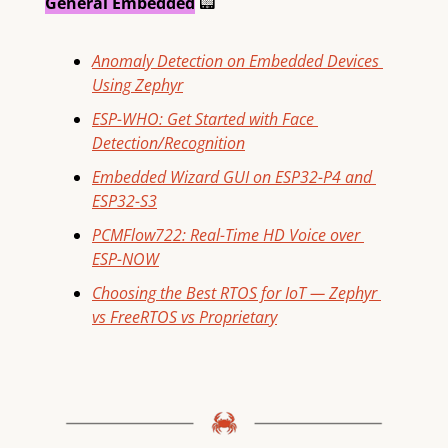
General Embedded
📟
Anomaly Detection on Embedded Devices 
Using Zephyr
ESP-WHO: Get Started with Face 
Detection/Recognition
Embedded Wizard GUI on ESP32-P4 and 
ESP32-S3
PCMFlow722: Real-Time HD Voice over 
ESP-NOW
Choosing the Best RTOS for IoT — Zephyr 
vs FreeRTOS vs Proprietary