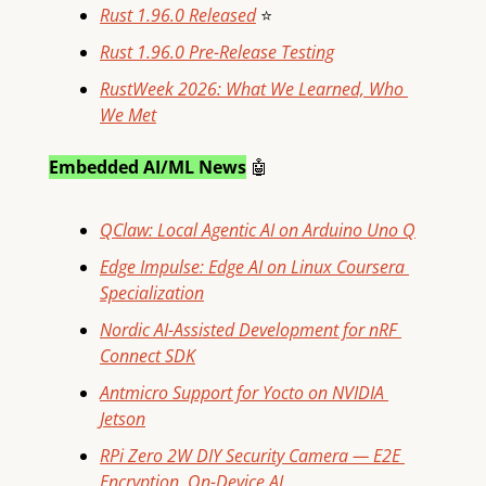
Rust 1.96.0 Released
⭐
Rust 1.96.0 Pre-Release Testing
RustWeek 2026: What We Learned, Who 
We Met
Embedded AI/ML News
🤖
QClaw: Local Agentic AI on Arduino Uno Q
Edge Impulse: Edge AI on Linux Coursera 
Specialization
Nordic AI-Assisted Development for nRF 
Connect SDK
Antmicro Support for Yocto on NVIDIA 
Jetson
RPi Zero 2W DIY Security Camera — E2E 
Encryption, On-Device AI