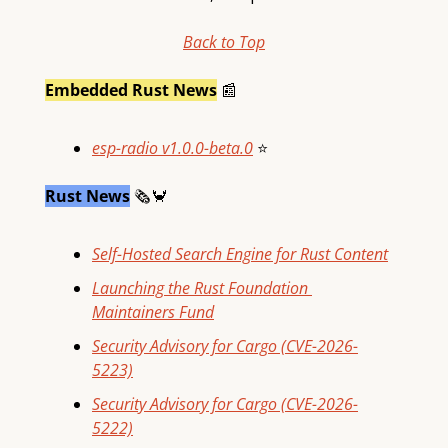
Back to Top
Embedded Rust News
📰
esp-radio v1.0.0-beta.0
⭐
Rust News
🗞
🦀
Self-Hosted Search Engine for Rust Content
Launching the Rust Foundation 
Maintainers Fund
Security Advisory for Cargo (CVE-2026-
5223)
Security Advisory for Cargo (CVE-2026-
5222)