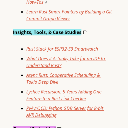
How-Tos
⭐
Learn Rust Smart Pointers by Building a Git 
Commit Graph Viewer
Insights, Tools, & Case Studies
📑
Rust Stack for ESP32-S3 Smartwatch
What Does It Actually Take for an IDE to 
Understand Rust?
Async Rust: Cooperative Scheduling & 
Tokio Deep Dive
Lychee Recursion: 5 Years Adding One 
Feature to a Rust Link Checker
PyAvrOCD: Python GDB Server for 8-bit 
AVR Debugging