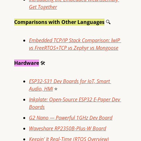
Get Together
Comparisons with Other Languages
🔍
Embedded TCP/IP Stack Comparison: lwIP 
vs FreeRTOS+TCP vs Zephyr vs Mongoose
Hardware
🛠
ESP32-S31 Dev Boards for IoT, Smart 
Audio, HMI
⭐
Inkplate: Open-Source ESP32 E-Paper Dev 
Boards
G2 Nano — Powerful 1GHz Dev Board
Waveshare RP2350B-Plus-W Board
Keepin' It Real-Time (RTOS Overview)