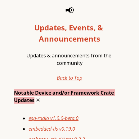
📢
Updates, Events, & 
Announcements
Updates & announcements from the 
community
Back to Top
Notable Device and/or Framework Crate 
Updates
🚨
esp-radio v1.0.0-beta.0
embedded-tls v0.19.0