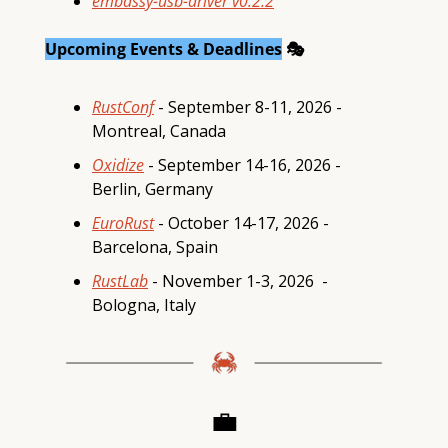
embassy-usb-driver v0.2.2
Upcoming Events & Deadlines
 🎭
RustConf
 - September 8-11, 2026 - 
Montreal, Canada
Oxidize
 - September 14-16, 2026 - 
Berlin, Germany
EuroRust
 - October 14-17, 2026 -  
Barcelona, Spain 
RustLab
 - November 1-3, 2026  - 
Bologna, Italy
💼