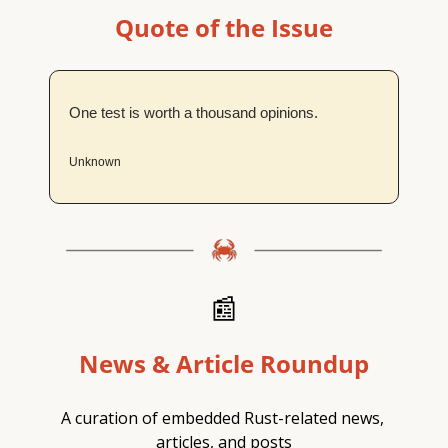
Quote of the Issue
One test is worth a thousand opinions.
Unknown
📰
News & Article Roundup
A curation of embedded Rust-related news, 
articles, and posts