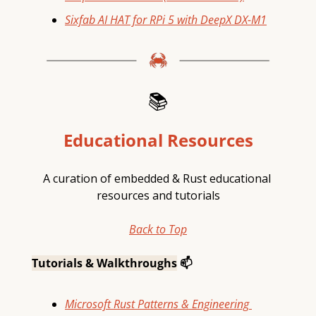
Sixfab AI HAT for RPi 5 with DeepX DX-M1
📚
Educational Resources
A curation of embedded & Rust educational 
resources and tutorials
Back to Top
Tutorials & Walkthroughs
 📫
Microsoft Rust Patterns & Engineering 