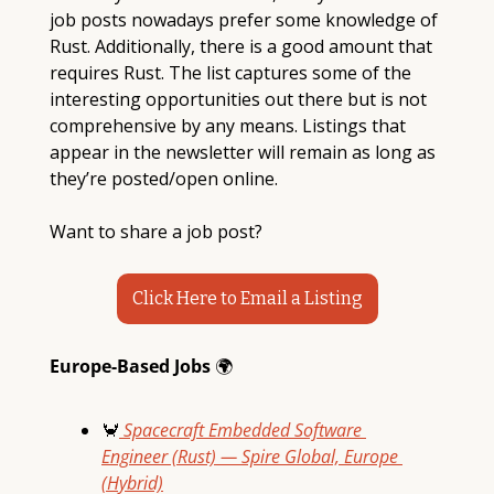
job posts nowadays prefer some knowledge of 
Rust. Additionally, there is a good amount that 
requires Rust. The list captures some of the 
interesting opportunities out there but is not 
comprehensive by any means. Listings that 
appear in the newsletter will remain as long as 
they’re posted/open online. 
Want to share a job post?
Click Here to Email a Listing
Europe-Based Jobs 
🌍
🦀
 Spacecraft Embedded Software 
Engineer (Rust) — Spire Global, Europe 
(Hybrid)