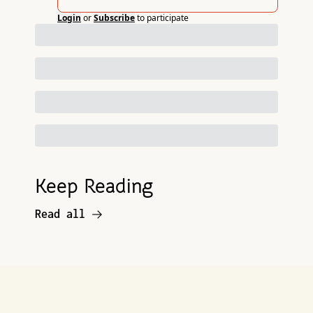
Login
or
Subscribe
to participate
Keep Reading
Read all