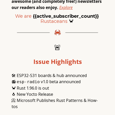
awesome (and completely free!) newsletters 
our readers also enjoy.
Explore
We are
{{active_subscriber_count}} 
Rustaceans
🦀
🚨
Issue Highlights
🛠
 ESP32-S31 boards & hub announced
📻
 v1.0 beta announced
esp-radio
🦀
 Rust 1.96.0 is out
🐧
 New Yocto Release
📀
 Microsoft Publishes Rust Patterns & How-
tos