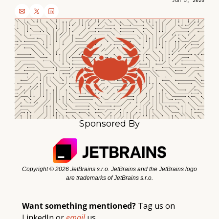
Jun 5, 2026
Sponsored By
Copyright ©️ 2026 JetBrains s.r.o. JetBrains and the JetBrains logo 
are trademarks of JetBrains s.r.o.
Want something mentioned? 
Tag 
us
 on 
LinkedIn or 
email 
us. 