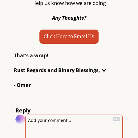
Help us know how we are doing
Any Thoughts?
Click Here to Email Us
That’s a wrap! 
Rust Regards and Binary Blessings, 
🦀
- Omar
Reply