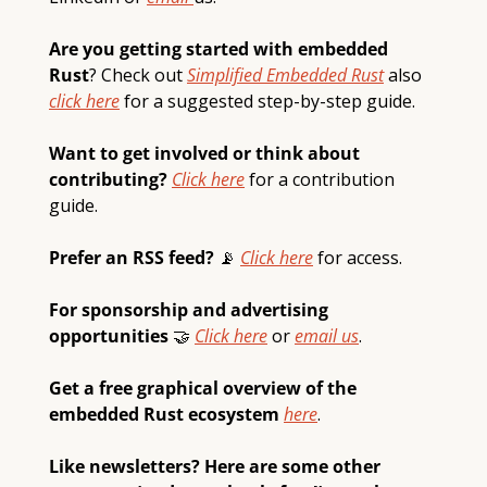
Are you getting started with embedded 
Rust
? Check out 
Simplified Embedded Rust
also 
click here
 for a suggested step-by-step guide.  
Want to get involved or think about 
contributing? 
Click here
 for a contribution 
guide.
Prefer an RSS feed? 
📡
Click here
 for access.
For sponsorship and advertising 
opportunities 
🤝
Click here
 or 
email 
us
.
Get a free graphical overview of the 
embedded Rust ecosystem 
here
.
Like newsletters? Here are some other 