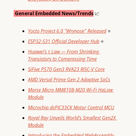
 General Embedded News/Trends
📈
Yocto Project 6.0 "Wrynose" Released
⭐
ESP32-S31 Official Developer Hub
⭐
Huawei's τ Law — From Shrinking 
Transistors to Compressing Time
SiFive P570 Gen3 RVA23 RISC-V Core
AMD Versal Prime Gen 2 Adaptive SoCs
Morse Micro MM8108-M20 Wi-Fi HaLow 
Module
Microchip dsPIC33CK Motor Control MCU
Royal Ray Unveils World's Smallest Gen2X 
Module
Introducing the Embedded WebAssembly 