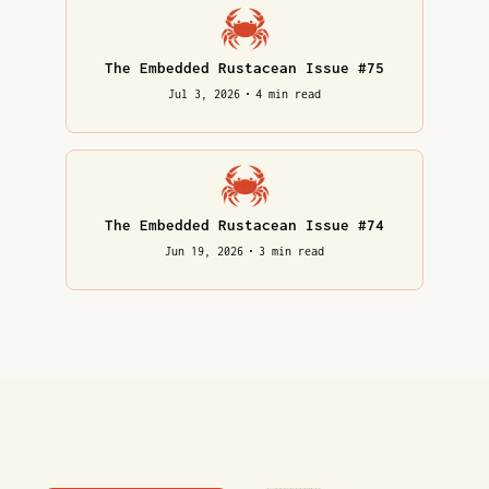
The Embedded Rustacean Issue #75
Jul 3, 2026
•
4 min read
The Embedded Rustacean Issue #74
Jun 19, 2026
•
3 min read