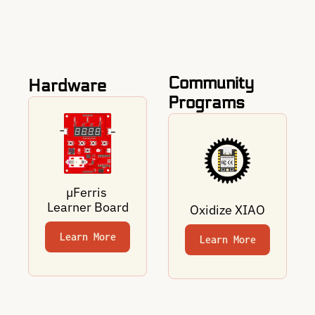
Community 
Hardware
Programs
µFerris 
Learner Board
Oxidize XIAO
Learn More
Learn More