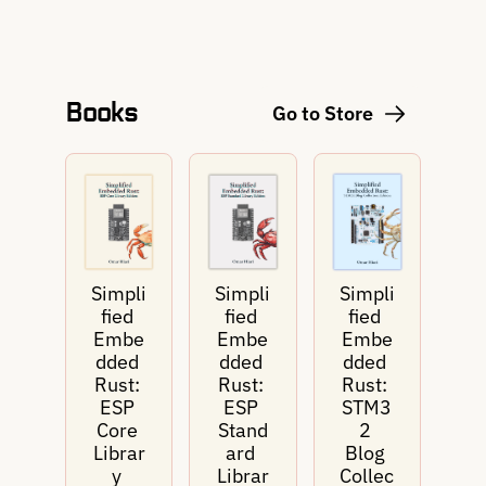
Books
Go to Store
Simpli
Simpli
Simpli
fied 
fied 
fied 
Embe
Embe
Embe
dded 
dded 
dded 
Rust: 
Rust: 
Rust: 
ESP 
ESP 
STM3
Core 
Stand
2 
Librar
ard 
Blog 
y 
Librar
Collec