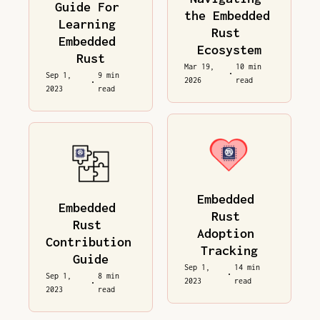
Guide For 
the Embedded 
Learning 
Rust 
Embedded 
Ecosystem
Rust
Mar 19, 
10 min 
•
Sep 1, 
9 min 
2026
read
•
2023
read
Embedded 
Embedded 
Rust 
Rust 
Adoption 
Contribution 
Tracking
Guide
Sep 1, 
14 min 
•
Sep 1, 
8 min 
2023
read
•
2023
read