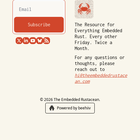
Subscribe
The Resource for 
Everything Embedded 
Rust. Every other 
Friday. Twice a 
Month.
For any questions or 
thoughts, please 
reach out to 
hi@theembeddedrustace
an.com
© 2026 The Embedded Rustacean.
Powered by beehiiv