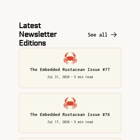
Latest 
Newsletter 
See all
Editions
The Embedded Rustacean Issue #77
Jul 31, 2026
•
5 min read
The Embedded Rustacean Issue #76
Jul 17, 2026
•
5 min read