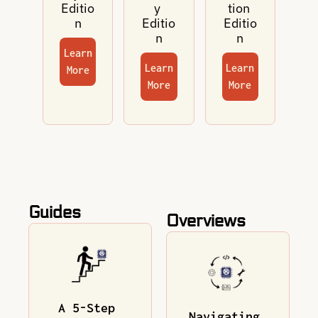
Editio
y 
tion 
n
Editio
Editio
n
n
Learn 
Learn 
Learn 
More
More
More
Guides
Overviews
A 5-Step 
Navigating 