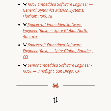
🦀
 RUST Embedded Software Engineer — 
General Dynamics Mission Systems, 
Florham Park, NJ
🦀
 Spacecraft Embedded Software 
Engineer (Rust) — Spire Global, North 
America 
🦀
 Spacecraft Embedded Software 
Engineer (Rust) — Spire Global, Boulder, 
CO
🦀
 Senior Embedded Software Engineer - 
RUST — Innoflight, San Diego, CA
🔃