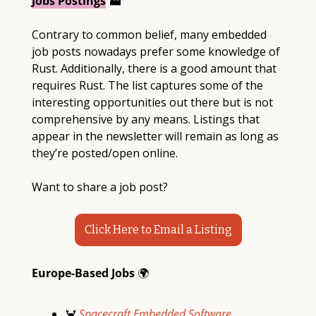
Jobs Postings
 🏭
Contrary to common belief, many embedded 
job posts nowadays prefer some knowledge of 
Rust. Additionally, there is a good amount that 
requires Rust. The list captures some of the 
interesting opportunities out there but is not 
comprehensive by any means. Listings that 
appear in the newsletter will remain as long as 
they’re posted/open online. 
Want to share a job post?
Click Here to Email a Listing
Europe-Based Jobs 
🌍
🦀
 Spacecraft Embedded Software 