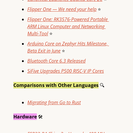
Flipper One — We need your help
⭐
Flipper One: RK3576-Powered Portable 
ARM Linux Computer and Networking 
Multi-Tool
⭐
Arduino Core on Zephyr Hits Milestone, 
Beta Exit in June
⭐
Bluetooth Core 6.3 Released
SiFive Upgrades P500 RISC-V IP Cores
Comparisons with Other Languages
🔍
Migrating from Go to Rust
Hardware
🛠