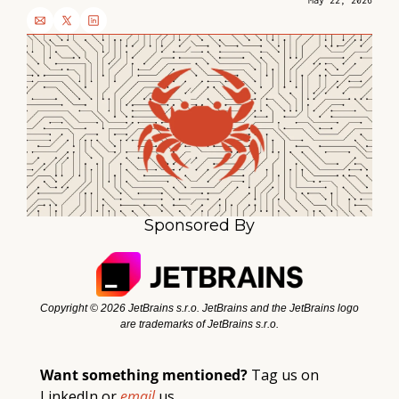
May 22, 2026
Sponsored By
Copyright ©️ 2026 JetBrains s.r.o. JetBrains and the JetBrains logo 
are trademarks of JetBrains s.r.o.
Want something mentioned? 
Tag 
us
 on 
LinkedIn or 
email 
us. 