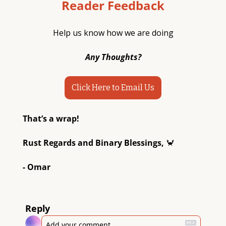
Reader Feedback
Help us know how we are doing
Any Thoughts?
Click Here to Email Us
That’s a wrap! 
Rust Regards and Binary Blessings, 
🦀
- Omar
Reply