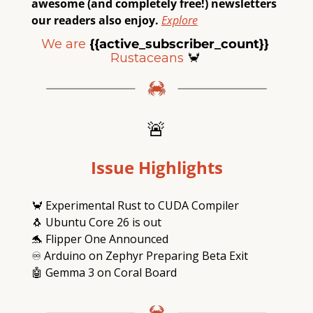
awesome (and completely free!) newsletters 
our readers also enjoy.
Explore
We are
{{active_subscriber_count}} 
Rustaceans
🦀
🚨
Issue Highlights
🦀
 Experimental Rust to CUDA Compiler
🐧
 Ubuntu Core 26 is out
🐬
 Flipper One Announced
♾
 Arduino on Zephyr Preparing Beta Exit
🤖
 Gemma 3 on Coral Board