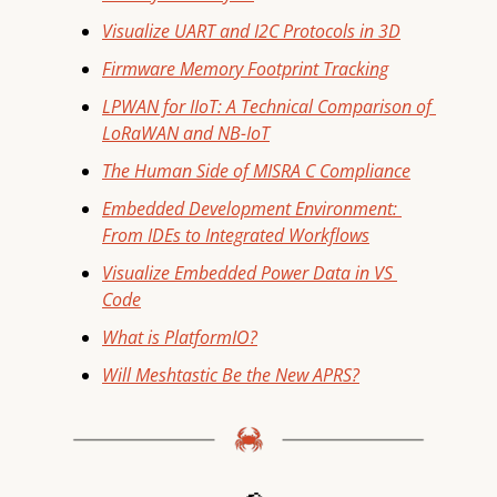
Visualize UART and I2C Protocols in 3D
Firmware Memory Footprint Tracking
LPWAN for IIoT: A Technical Comparison of 
LoRaWAN and NB-IoT
The Human Side of MISRA C Compliance
Embedded Development Environment: 
From IDEs to Integrated Workflows
Visualize Embedded Power Data in VS 
Code
What is PlatformIO?
Will Meshtastic Be the New APRS?