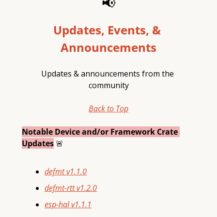
📢
Updates, Events, & 
Announcements
Updates & announcements from the 
community
Back to Top
Notable Device and/or Framework Crate 
Updates
🚨
defmt
v1.1.0
defmt-rtt
v1.2.0
esp-hal
v1.1.1