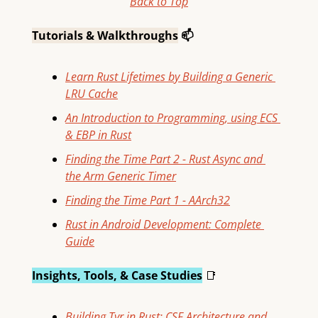
Back to Top
Tutorials & Walkthroughs
 📫
Learn Rust Lifetimes by Building a Generic 
LRU Cache
An Introduction to Programming, using ECS 
& EBP in Rust
Finding the Time Part 2 - Rust Async and 
the Arm Generic Timer
Finding the Time Part 1 - AArch32
Rust in Android Development: Complete 
Guide
Insights, Tools, & Case Studies
📑
Building Tyr in Rust: CSF Architecture and 