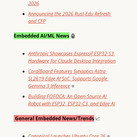
2026
Announcing the 2026 Rust-Edu Refresh 
and CFP
Embedded AI/ML News
🤖
Anthropic Showcases Espressif ESP32-S3 
Hardware for Claude Desktop Integration
CoralBoard Features Synaptics Astra 
SL2619 Edge AI SoC, Supports Google 
Gemma 3 Inference
⭐
Building FOFOCA: An Open-Source AI 
Robot with ESP32, ESP32-C3, and Edge AI
 General Embedded News/Trends
📈
Canonical Launches Ubuntu Core 26
⭐