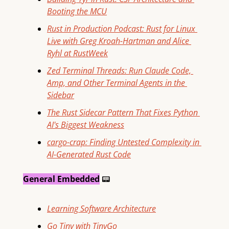
Booting the MCU
Rust in Production Podcast: Rust for Linux 
Live with Greg Kroah-Hartman and Alice 
Ryhl at RustWeek
Zed Terminal Threads: Run Claude Code, 
Amp, and Other Terminal Agents in the 
Sidebar
The Rust Sidecar Pattern That Fixes Python 
AI's Biggest Weakness
cargo-crap: Finding Untested Complexity in 
AI-Generated Rust Code
General Embedded
📟
Learning Software Architecture
Go Tiny with TinyGo