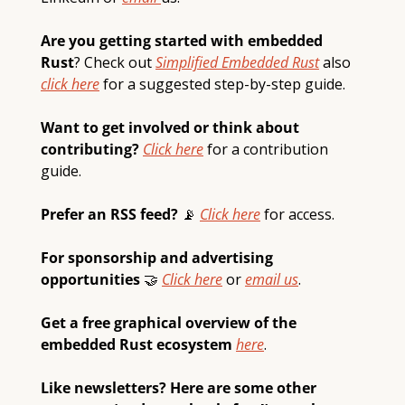
Are you getting started with embedded 
Rust
? Check out 
Simplified Embedded Rust
also 
click here
 for a suggested step-by-step guide.  
Want to get involved or think about 
contributing? 
Click here
 for a contribution 
guide.
Prefer an RSS feed? 
📡
Click here
 for access.
For sponsorship and advertising 
opportunities 
🤝
Click here
 or 
email 
us
.
Get a free graphical overview of the 
embedded Rust ecosystem 
here
.
Like newsletters? Here are some other 