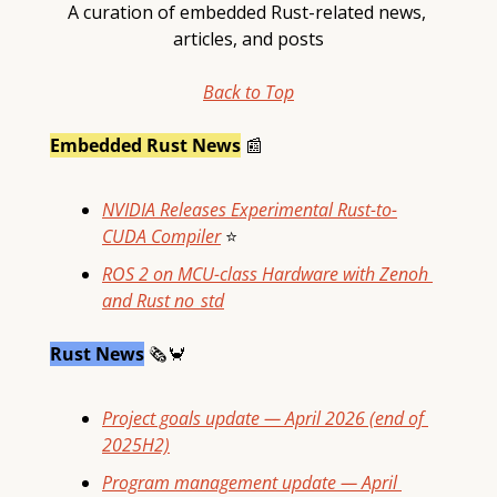
A curation of embedded Rust-related news, 
articles, and posts
Back to Top
Embedded Rust News
📰
NVIDIA Releases Experimental Rust-to-
CUDA Compiler
⭐
ROS 2 on MCU-class Hardware with Zenoh 
and Rust no_std
Rust News
🗞
🦀
Project goals update — April 2026 (end of 
2025H2)
Program management update — April 