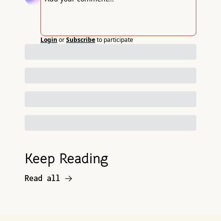
Login
or
Subscribe
to participate
Keep Reading
Read all