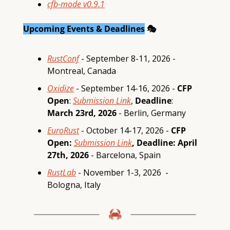
cfb-mode
v0.9.1
Upcoming Events & Deadlines
 🎭
RustConf
 - September 8-11, 2026 - 
Montreal, Canada
Oxidize
 - September 14-16, 2026 - 
CFP 
Open
: 
Submission Link
, 
Deadline
:
March 23rd, 2026
 - Berlin, Germany
EuroRust
 - October 14-17, 2026 - 
CFP 
Open: 
Submission Link
, Deadline: April 
27th, 2026 
- Barcelona, Spain 
RustLab
 - November 1-3, 2026  - 
Bologna, Italy