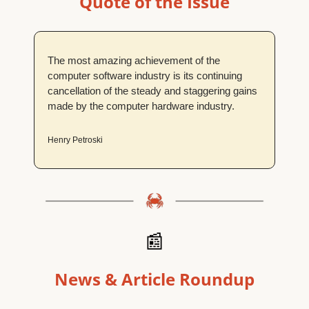
Quote of the Issue
The most amazing achievement of the 
computer software industry is its continuing 
cancellation of the steady and staggering gains 
made by the computer hardware industry.
Henry Petroski
📰
News & Article Roundup