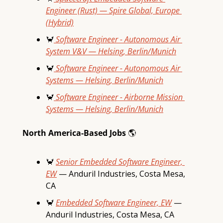
Engineer (Rust) — Spire Global, Europe 
(Hybrid)
🦀
 Software Engineer - Autonomous Air 
System V&V — Helsing, Berlin/Munich
🦀
 Software Engineer - Autonomous Air 
Systems — Helsing, Berlin/Munich
🦀
 Software Engineer - Airborne Mission 
Systems — Helsing, Berlin/Munich
North America-Based Jobs 
🌎
🦀
Senior Embedded Software Engineer, 
EW
 — Anduril Industries, Costa Mesa, 
CA
🦀
Embedded Software Engineer, EW
 — 
Anduril Industries, Costa Mesa, CA