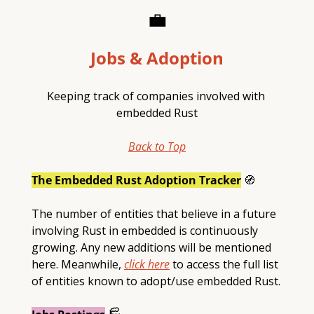
💼
Jobs & Adoption
Keeping track of companies involved with 
embedded Rust
Back to Top
The Embedded Rust Adoption Tracker
🧭
The number of entities that believe in a future 
involving Rust in embedded is continuously 
growing. Any new additions will be mentioned 
here. Meanwhile, 
click here
 to access the full list 
of entities known to adopt/use embedded Rust.