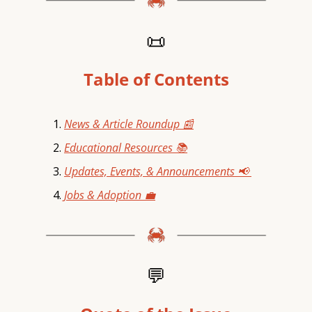
📜
Table of Contents
News & Article Roundup 📰
Educational Resources 📚
Updates, Events, & Announcements 📢 
Jobs & Adoption 💼
💬