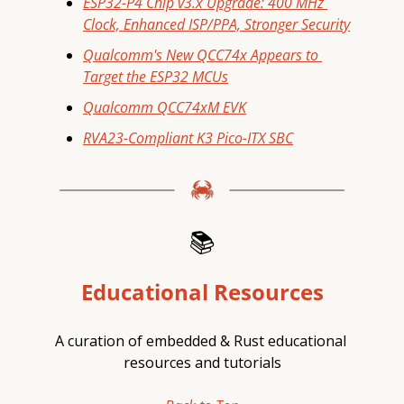
ESP32-P4 Chip v3.x Upgrade: 400 MHz 
Clock, Enhanced ISP/PPA, Stronger Security
Qualcomm's New QCC74x Appears to 
Target the ESP32 MCUs
Qualcomm QCC74xM EVK
RVA23-Compliant K3 Pico-ITX SBC
📚
Educational Resources
A curation of embedded & Rust educational 
resources and tutorials