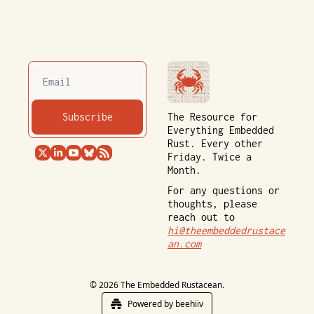
Subscribe
The Resource for 
Everything Embedded 
Rust. Every other 
Friday. Twice a 
Month.
For any questions or 
thoughts, please 
reach out to 
hi@theembeddedrustace
an.com
© 2026 The Embedded Rustacean.
Powered by beehiiv