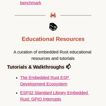
benchmark
📚
Educational Resources
A curation of embedded Rust educational 
resources and tutorials
Tutorials & Walkthroughs
 📫
The Embedded Rust ESP 
Development Ecosystem
ESP32 Standard Library Embedded 
Rust: GPIO Interrupts