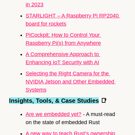
in 2023
STARLIGHT – A 
Raspberry Pi
 RP2040 
board for rockets
PiCockpit: How to Control Your 
Raspberry Pi
(s) from Anywhere
A Comprehensive Approach to 
Enhancing IoT Security with AI
Selecting the Right Camera for the 
NVIDIA Jetson and Other Embedded 
Systems
Insights, Tools, & Case Studies
📑
Are we embedded yet?
 - A must-read 
on the state of embedded Rust
A new way to teach Rust’s ownership 