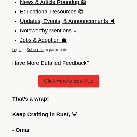
News & Article Roundup 📰
Educational Resources 📚
Updates, Events, & Announcements 🔈
Noteworthy Mentions ⭐️
Jobs & Adoption 💼
Login
or
Subscribe
to participate
Have More Detailed Feedback?
Click Here to Email Us
That’s a wrap! 
Keep Crafting in Rust, 
🦀
- Omar