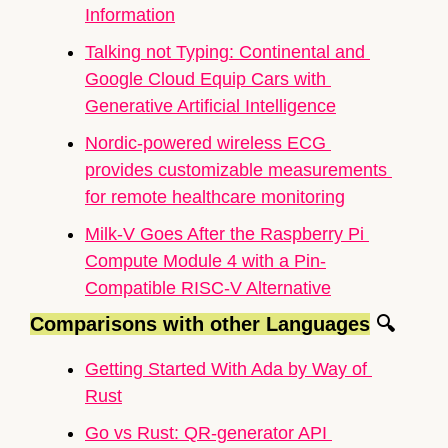
Information
Talking not Typing: Continental and 
Google Cloud Equip Cars with 
Generative Artificial Intelligence
Nordic-powered wireless ECG 
provides customizable measurements 
for remote healthcare monitoring
Milk-V Goes After the 
Raspberry Pi
Compute Module 4 with a Pin-
Compatible RISC-V Alternative
Comparisons with other Languages
🔍
Getting Started With Ada by Way of 
Rust
Go vs Rust: QR-generator API 