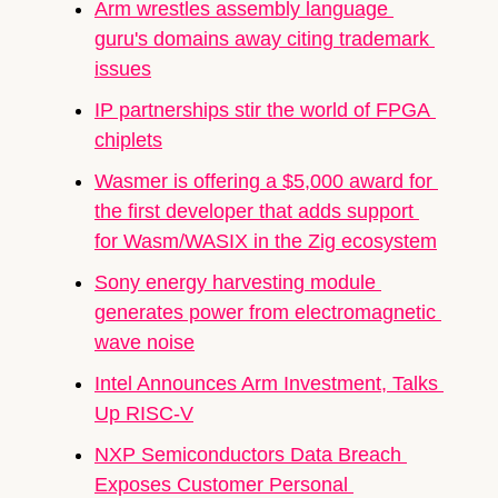
Arm wrestles assembly language 
guru's domains away citing trademark 
issues
IP partnerships stir the world of FPGA 
chiplets
Wasmer is offering a $5,000 award for 
the first developer that adds support 
for Wasm/WASIX in the Zig ecosystem
Sony energy harvesting module 
generates power from electromagnetic 
wave noise
Intel Announces Arm Investment, Talks 
Up RISC-V
NXP Semiconductors
 Data Breach 
Exposes Customer Personal 