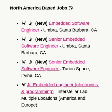
North America Based Jobs 
🌎
🦀
📡
(New)
Embedded Software 
Engineer 
- Umbra, Santa Barbara, CA
🦀
📡
(New)
Senior 
Embedded 
Software Engineer 
- Umbra, Santa 
Barbara, CA
🦀
📡
(New)
Senior 
Embedded 
Software Engineer 
- Turion Space, 
Irvine, CA
🦀
Jr. Embedded engineer (electronics 
& programming)
 - Interstellar Lab, 
Multiple Locations (America and 
Europe)