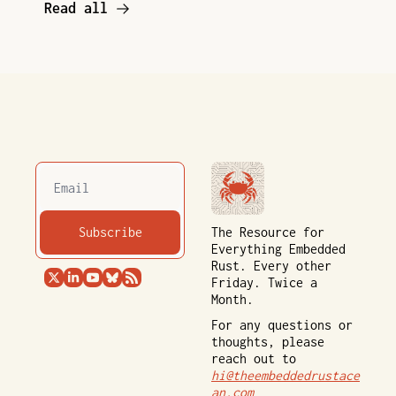
Read all
Subscribe
The Resource for 
Everything Embedded 
Rust. Every other 
Friday. Twice a 
Month.
For any questions or 
thoughts, please 
reach out to 
hi@theembeddedrustace
an.com