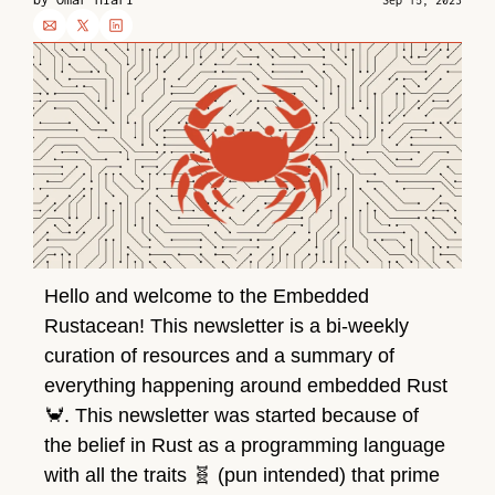
Sep 15, 2023
Hello and welcome to the Embedded 
Rustacean! This newsletter is a bi-weekly 
curation of resources and a summary of 
everything happening around embedded Rust 
🦀
. This newsletter was started because of 
the belief in Rust as a programming language 
with all the traits 
🧬
 (pun intended) that prime 