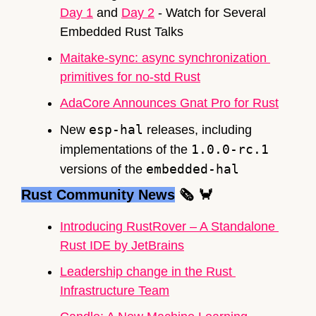
Day 1
 and 
Day 2
 - Watch for Several 
Embedded Rust Talks
Maitake-sync: async synchronization 
primitives for no-std 
Rust
AdaCore Announces Gnat Pro for 
Rust
esp-hal
New 
 releases, including 
1.0.0-rc.1
implementations of the 
embedded-hal
versions of the 
Rust Community News
🗞
🦀
Introducing RustRover – A Standalone 
Rust IDE by JetBrains
Leadership change in the Rust 
Infrastructure Team