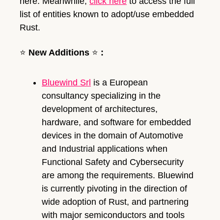
here. Meanwhile, 
click here
 to access the full 
list of entities known to adopt/use embedded 
Rust.
⭐
New Additions 
⭐
:
Bluewind Srl
 is a European 
consultancy specializing in the 
development of architectures, 
hardware, and software for embedded 
devices in the domain of Automotive 
and Industrial applications when 
Functional Safety and Cybersecurity 
are among the requirements. Bluewind 
is currently pivoting in the direction of 
wide adoption of Rust, and partnering 
with major semiconductors and tools 