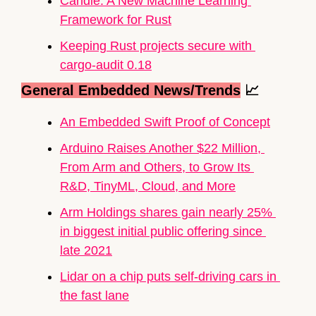
Candle: A New Machine Learning 
Framework for Rust
Keeping Rust projects secure with 
cargo-audit 0.18
General Embedded News/Trends
📈
An Embedded Swift Proof of Concept
Arduino Raises Another $22 Million, 
From Arm and Others, to Grow Its 
R&D, TinyML, Cloud, and More
Arm Holdings shares gain nearly 25% 
in biggest initial public offering since 
late 2021
Lidar on a chip puts self-driving cars in 
the fast lane