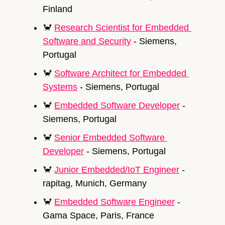
Finland
🦀
Research Scientist for Embedded 
Software and Security
 - Siemens, 
Portugal
🦀
Software Architect for Embedded 
Systems
 - Siemens, Portugal
🦀
Embedded Software Developer
 - 
Siemens, Portugal
🦀
Senior Embedded Software 
Developer
 - Siemens, Portugal
🦀
Junior Embedded/IoT Engineer
 - 
rapitag, Munich, Germany
🦀
Embedded Software Engineer
 - 
Gama Space, Paris, France