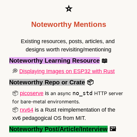
⭐
Noteworthy Mentions
Existing resources, posts, articles, and 
designs worth revisiting/mentioning
Noteworthy Learning Resource
📖
💭
Displaying Images on ESP32 with Rust
Noteworthy Repo or Crate
📦
no_std
📦
picoserve
 is 
an async 
 HTTP server 
for bare-metal environments.
📦
rxv64
 is a Rust reimplementation of the 
xv6 pedagogical OS from MIT.
Noteworthy Post/Article/Interview
 🖼️