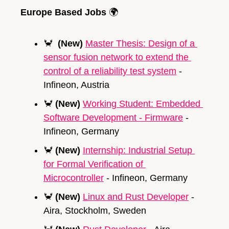
Europe Based Jobs
🌍
🦀
(New) 
Master Thesis: Design of a 
sensor fusion network to extend the 
control of a reliability test system
 - 
Infineon, Austria
🦀
(New) 
Working Student: Embedded 
Software Development - Firmware
 - 
Infineon, Germany
🦀
(New) 
Internship: Industrial Setup 
for Formal Verification of 
Microcontroller
 - Infineon, Germany
🦀
(New) 
Linux and Rust Developer
 - 
Aira, Stockholm, Sweden