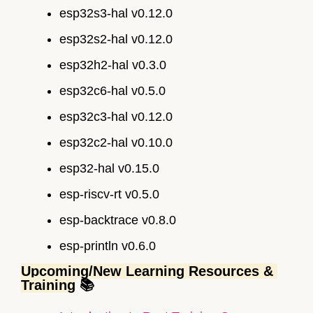
esp32s3-hal v0.12.0
esp32s2-hal v0.12.0
esp32h2-hal v0.3.0
esp32c6-hal v0.5.0
esp32c3-hal v0.12.0
esp32c2-hal v0.10.0
esp32-hal v0.15.0
esp-riscv-rt v0.5.0
esp-backtrace v0.8.0
esp-println v0.6.0
Upcoming/New Learning Resources & 
Training
 📚