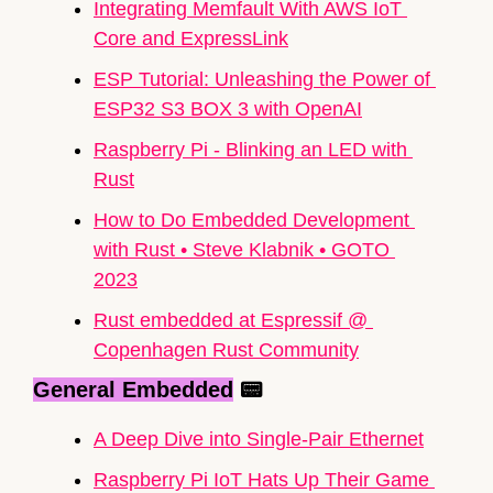
Integrating Memfault With AWS IoT 
Core and ExpressLink
ESP Tutorial: Unleashing the Power of 
ESP32
 S3 BOX 3 with OpenAI
Raspberry Pi - Blinking an LED with 
Rust
How to Do Embedded Development 
with Rust • Steve Klabnik • GOTO 
2023
Rust embedded at Espressif @ 
Copenhagen Rust Community
General Embedded
📟
A Deep Dive into Single-Pair Ethernet
Raspberry Pi IoT Hats Up Their Game 