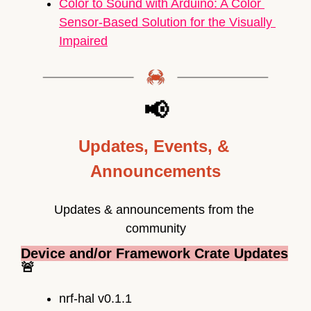
Color to Sound with 
Arduino
: A Color 
Sensor-Based Solution for the Visually 
Impaired
📢
Updates, Events, & 
Announcements
Updates & announcements from the 
community
Device and/or Framework Crate Updates
🚨
nrf-hal v0.1.1