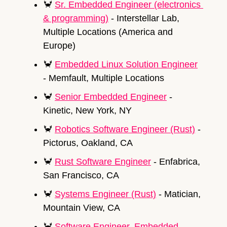
🦀
Sr. Embedded Engineer (electronics 
& programming)
 - Interstellar Lab, 
Multiple Locations (America and 
Europe)
🦀
Embedded Linux Solution Engineer
- Memfault, Multiple Locations
🦀
Senior Embedded Engineer
 - 
Kinetic, New York, NY
🦀
Robotics Software Engineer (Rust)
 - 
Pictorus, Oakland, CA
🦀
Rust Software Engineer
 - Enfabrica, 
San Francisco, CA
🦀
Systems Engineer (Rust)
 - Matician, 
Mountain View, CA
🦀
Software Engineer, Embedded 