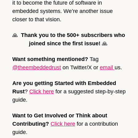
it to become the future of software in 
embedded systems. We’re another issue 
closer to that vision.
🙏
Thank you to the 500+ subscribers who 
joined since the first issue!
🙏
Want something mentioned? 
Tag 
@theembeddedrust
 on Twitter/X or 
email 
us. 
Are you getting Started with Embedded 
Rust
? 
Click here
 for a suggested step-by-step 
guide.  
Want to Get Involved or Think about 
Contributing?
Click here
 for a contribution 
guide.