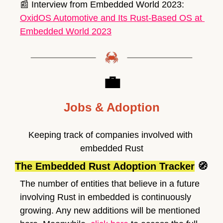
📰
 Interview from Embedded World 2023: 
OxidOS Automotive and Its Rust-Based OS at 
Embedded World 2023
💼
Jobs & Adoption
Keeping track of companies involved with 
embedded Rust
The Embedded Rust Adoption Tracker
🧭
The number of entities that believe in a future 
involving Rust in embedded is continuously 
growing. Any new additions will be mentioned 