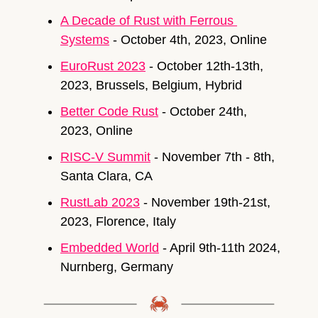
A Decade of Rust with Ferrous 
Systems
 - October 4th, 2023, Online
EuroRust 2023
 - October 12th-13th, 
2023, Brussels, Belgium, Hybrid
Better Code Rust
 - October 24th, 
2023, Online
RISC-V Summit
 - November 7th - 8th, 
Santa Clara, CA
RustLab 2023
 - November 19th-21st, 
2023, Florence, Italy
Embedded World
 - April 9th-11th 2024, 
Nurnberg, Germany