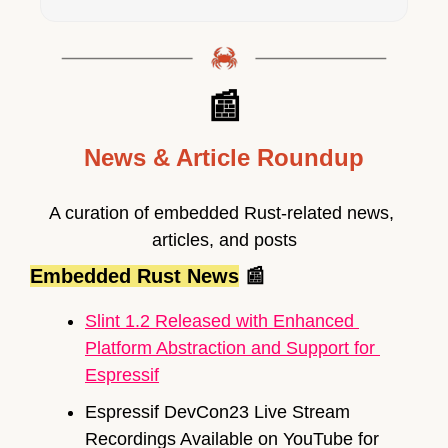
📰
News & Article Roundup
A curation of embedded Rust-related news, 
articles, and posts
Embedded Rust News
📰
Slint 1.2 Released with Enhanced 
Platform Abstraction and Support for 
Espressif
Espressif DevCon23 Live Stream 
Recordings Available on YouTube for 