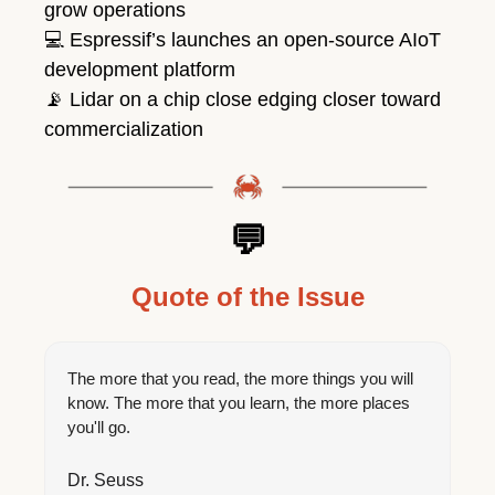
grow operations
💻
 Espressif’s launches an open-source AIoT 
development platform
📡
 Lidar on a chip close edging closer toward 
commercialization
💬
Quote of the Issue
The more that you read, the more things you will 
know. The more that you learn, the more places 
you'll go.
Dr. Seuss