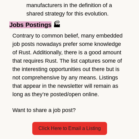
manufacturers in the definition of a 
shared strategy for this evolution.
Jobs Postings
 🏭
Contrary to common belief, many embedded 
job posts nowadays prefer some knowledge 
of Rust. Additionally, there is a good amount 
that requires Rust. The list captures some of 
the interesting opportunities out there but is 
not comprehensive by any means. Listings 
that appear in the newsletter will remain as 
long as they’re posted/open online. 
Want to share a job post?
Click Here to Email a Listing