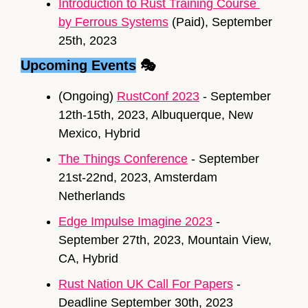
Introduction to Rust Training Course 
by Ferrous Systems
 (Paid), September 
25th, 2023
Upcoming Events
 🎭
(Ongoing) 
RustConf 2023
 - September 
12th-15th, 2023, Albuquerque, New 
Mexico, Hybrid
The Things Conference
 - September 
21st-22nd, 2023, Amsterdam 
Netherlands
Edge Impulse Imagine 2023
 - 
September 27th, 2023, Mountain View, 
CA, Hybrid
Rust Nation UK Call For Papers
 - 
Deadline September 30th, 2023