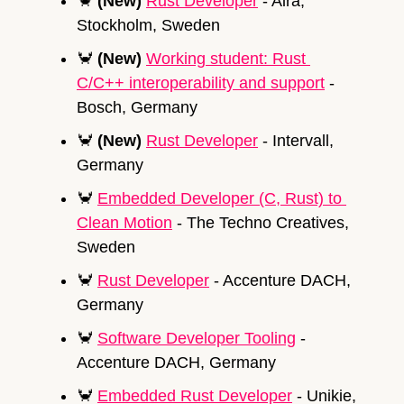
🦀
(New) 
Rust Developer
 - Aira, 
Stockholm, Sweden
🦀
(New) 
Working student: Rust 
C/C++ interoperability and support
 - 
Bosch, Germany
🦀
(New) 
Rust Developer
 - Intervall, 
Germany
🦀
Embedded Developer (C, Rust) to 
Clean Motion
 - The Techno Creatives, 
Sweden 
🦀
Rust Developer
 - Accenture DACH, 
Germany
🦀
Software Developer Tooling
 - 
Accenture DACH, Germany
🦀
Embedded Rust Developer
 - Unikie, 