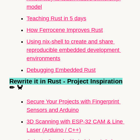
model
Teaching Rust in 5 days
How Ferrocene Improves Rust
Using nix-shell to create and share 
reproducible embedded development 
environments
Debugging 
Embedded Rust
Rewrite it in Rust - Project Inspiration
✏
🦀
Secure Your Projects with Fingerprint 
Sensors and 
Arduino
3D Scanning with ESP-32 CAM & Line 
Laser (
Arduino
 / C++)