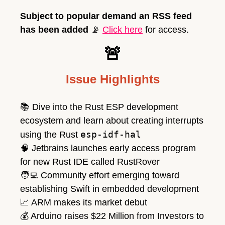
Subject to popular demand an RSS feed 
has been added 
📡
Click here
 for access. 
🚨
Issue Highlights
📚 Dive into the Rust ESP development 
ecosystem and learn about creating interrupts 
esp-idf-hal
using the Rust 
🧠
 Jetbrains launches early access program 
for new Rust IDE called RustRover
🧑‍💻
 Community effort emerging toward 
establishing Swift in embedded development
📈
 ARM makes its market debut
💰
 Arduino raises $22 Million from Investors to 