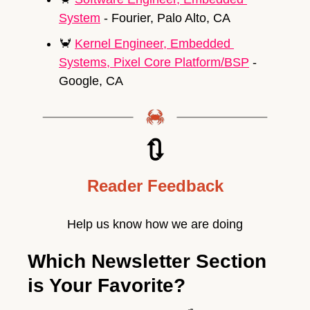
System
 - Fourier, Palo Alto, CA
🦀
Kernel Engineer, Embedded 
Systems, Pixel Core Platform/BSP
 - 
Google, CA
🔃
Reader Feedback
Help us know how we are doing
Which Newsletter Section 
is Your Favorite?