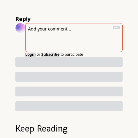
Reply
Login
or
Subscribe
to participate
Keep Reading