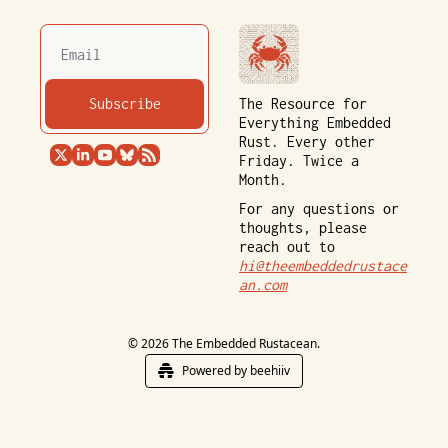
Subscribe
The Resource for 
Everything Embedded 
Rust. Every other 
Friday. Twice a 
Month.
For any questions or 
thoughts, please 
reach out to 
hi@theembeddedrustace
an.com
© 2026 The Embedded Rustacean.
Powered by beehiiv